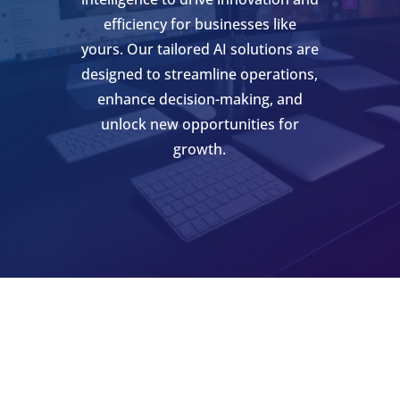
efficiency for businesses like
yours. Our tailored AI solutions are
designed to streamline operations,
enhance decision-making, and
unlock new opportunities for
growth.
SCHEDULE AN APPOINTMENT