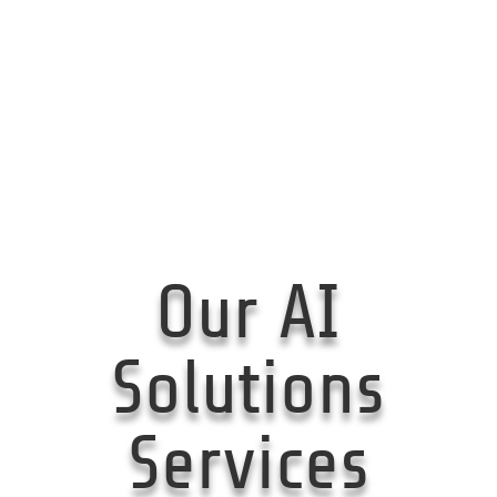
Our AI
Solutions
Services