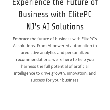
Experience the Future of
Business with ElitePC
NJ’s AI Solutions
Embrace the future of business with ElitePC’s
AI solutions. From AI-powered automation to
predictive analytics and personalized
recommendations, we’re here to help you
harness the full potential of artificial
intelligence to drive growth, innovation, and
success for your business.