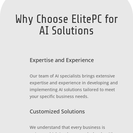
Why Choose ElitePC for
AI Solutions
Expertise and Experience
Our team of AI specialists brings extensive
expertise and experience in developing and
implementing AI solutions tailored to meet
your specific business needs.
Customized Solutions
We understand that every business is