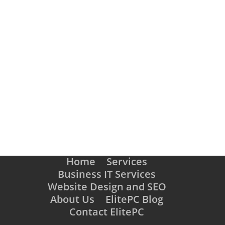
SCHEDULE AN APPOINTMENT
Home
Services
Business IT Services
Website Design and SEO
About Us
ElitePC Blog
Contact ElitePC