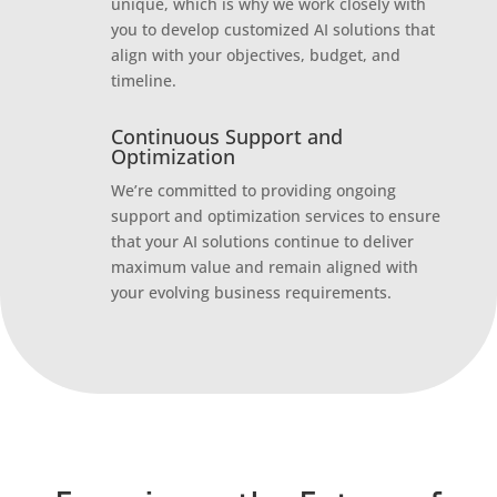
unique, which is why we work closely with
you to develop customized AI solutions that
align with your objectives, budget, and
timeline.
Continuous Support and
Optimization
We’re committed to providing ongoing
support and optimization services to ensure
that your AI solutions continue to deliver
maximum value and remain aligned with
your evolving business requirements.