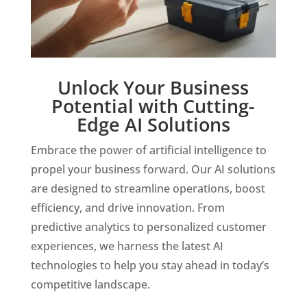
Unlock Your Business
Potential with Cutting-
Edge AI Solutions
Embrace the power of artificial intelligence to
propel your business forward. Our AI solutions
are designed to streamline operations, boost
efficiency, and drive innovation. From
predictive analytics to personalized customer
experiences, we harness the latest AI
technologies to help you stay ahead in today’s
competitive landscape.