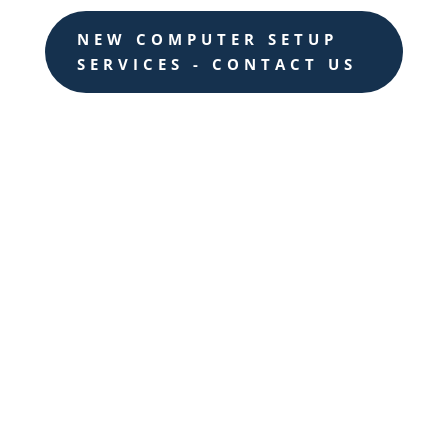
NEW COMPUTER SETUP
SERVICES - CONTACT US

AI-Powered Automation
Leverage AI to automate repetitive tasks,
streamline workflows, and optimize
resource allocation, saving time and
resources while increasing productivity.

Predictive Analytics
Harness the power of AI-driven
predictive analytics to gain valuable