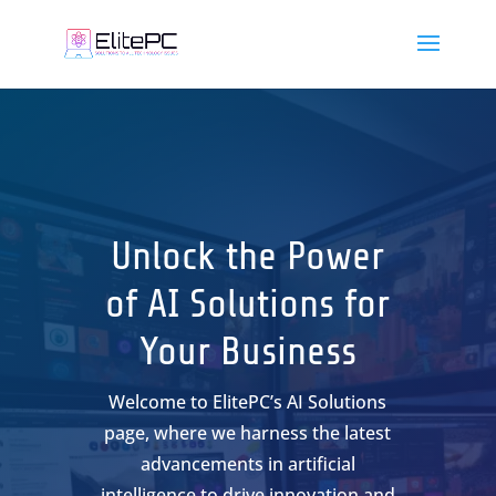
Unlock the Power
of AI Solutions for
Your Business
Welcome to ElitePC’s AI Solutions
page, where we harness the latest
advancements in artificial
intelligence to drive innovation and