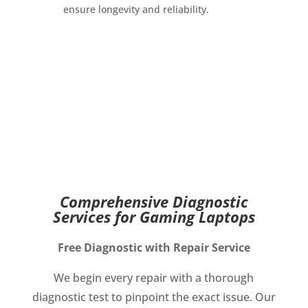
ensure longevity and reliability.
Comprehensive Diagnostic
Services for Gaming Laptops
Free Diagnostic with Repair Service
We begin every repair with a thorough
diagnostic test to pinpoint the exact issue. Our