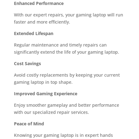
Enhanced Performance
With our expert repairs, your gaming laptop will run
faster and more efficiently.
Extended Lifespan
Regular maintenance and timely repairs can
significantly extend the life of your gaming laptop.
Cost Savings
Avoid costly replacements by keeping your current
gaming laptop in top shape.
Improved Gaming Experience
Enjoy smoother gameplay and better performance
with our specialized repair services.
Peace of Mind
Knowing your gaming laptop is in expert hands