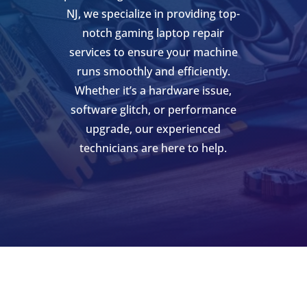
NJ, we specialize in providing top-
notch gaming laptop repair
services to ensure your machine
runs smoothly and efficiently.
Whether it’s a hardware issue,
software glitch, or performance
upgrade, our experienced
technicians are here to help.
SCHEDULE AN APPOINTMENT