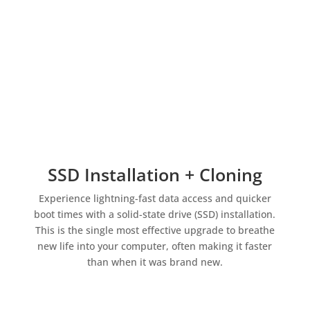
SSD Installation + Cloning
Experience lightning-fast data access and quicker
boot times with a solid-state drive (SSD) installation.
This is the single most effective upgrade to breathe
new life into your computer, often making it faster
than when it was brand new.