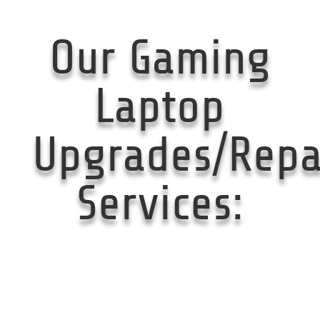
Our Gaming
Laptop
Upgrades/Repa
Services: