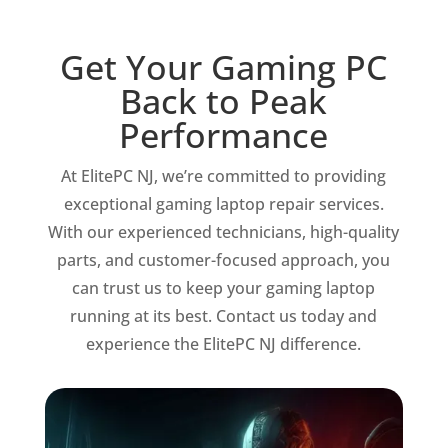
Get Your Gaming PC
Back to Peak
Performance
At ElitePC NJ, we’re committed to providing
exceptional gaming laptop repair services.
With our experienced technicians, high-quality
parts, and customer-focused approach, you
can trust us to keep your gaming laptop
running at its best. Contact us today and
experience the ElitePC NJ difference.