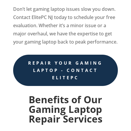
Don’t let gaming laptop issues slow you down.
Contact ElitePC NJ today to schedule your free
evaluation. Whether it’s a minor issue or a
major overhaul, we have the expertise to get
your gaming laptop back to peak performance.
REPAIR YOUR GAMING
LAPTOP - CONTACT
ELITEPC
Benefits of Our
Gaming Laptop
Repair Services