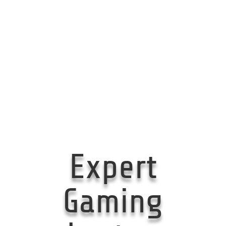
Expert
Gaming