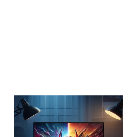

Software Troubleshooting
Whether it’s a virus, malware, or just
slow performance, we diagnose and fix
software issues to get your laptop
running smoothly again.

DC Jack Repairs (Charger Port)
We Repair DC Jack to “Better Than
Factory” Specs.