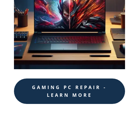
GAMING PC REPAIR -
LEARN MORE