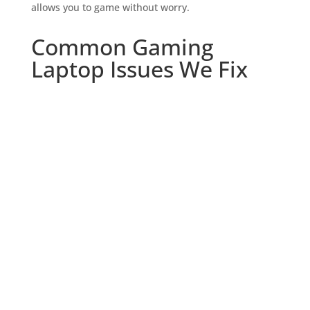
allows you to game without worry.
Common Gaming
Laptop Issues We Fix

Screen Repairs and
Replacements
Cracked screen? Dead pixels? We repair
and replace screens to restore your
gaming visuals to their pristine state.

Keyboard and Trackpad Repairs
Unresponsive keys or a malfunctioning
trackpad can ruin your gaming
experience. We fix these issues quickly