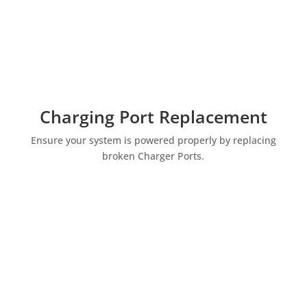
Charging Port Replacement
Ensure your system is powered properly by replacing
broken Charger Ports.