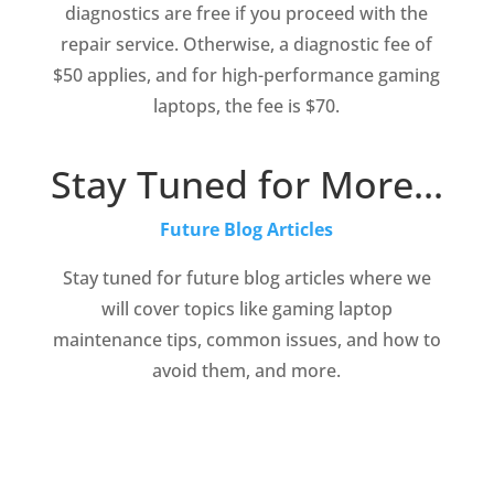
diagnostics are free if you proceed with the
repair service. Otherwise, a diagnostic fee of
$50 applies, and for high-performance gaming
laptops, the fee is $70.
Stay Tuned for More…
Future Blog Articles
Stay tuned for future blog articles where we
will cover topics like gaming laptop
maintenance tips, common issues, and how to
avoid them, and more.