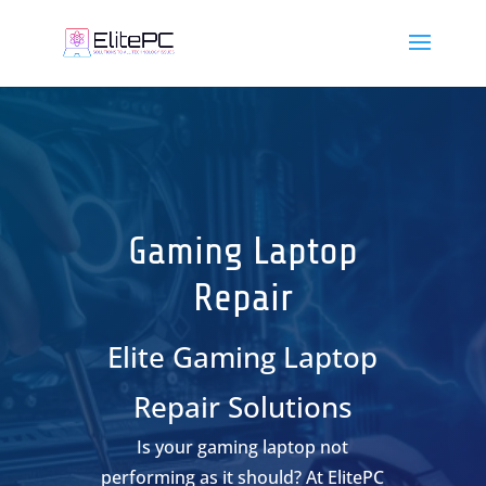
Gaming Laptop
Repair
Elite Gaming Laptop
Repair Solutions
Is your gaming laptop not
performing as it should? At ElitePC