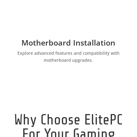
Motherboard Installation
Explore advanced features and compatibility with
motherboard upgrades.
Why Choose ElitePC
For Your Gaming