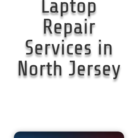
Laptop
Repair
Services in
North Jersey