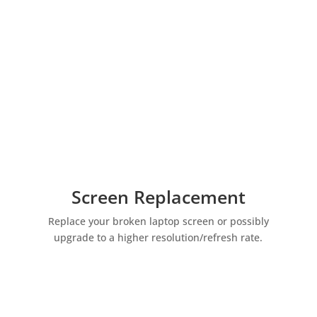
Screen Replacement
Replace your broken laptop screen or possibly
upgrade to a higher resolution/refresh rate.