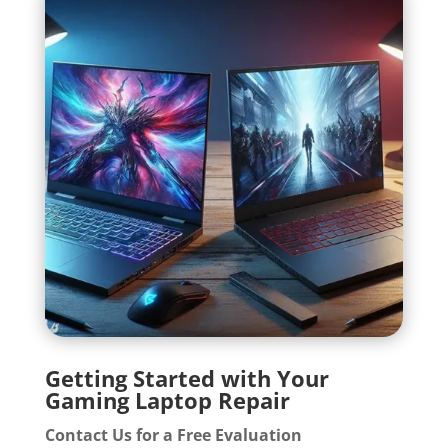
Getting Started with Your
Gaming Laptop Repair
Contact Us for a Free Evaluation