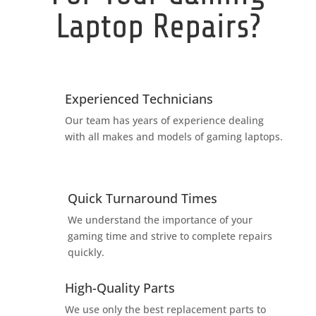
Laptop Repairs?
Experienced Technicians
Our team has years of experience dealing
with all makes and models of gaming laptops.
Quick Turnaround Times
We understand the importance of your
gaming time and strive to complete repairs
quickly.
High-Quality Parts
We use only the best replacement parts to