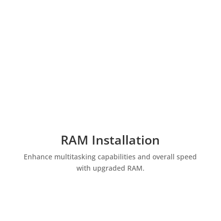
RAM Installation
Enhance multitasking capabilities and overall speed
with upgraded RAM.