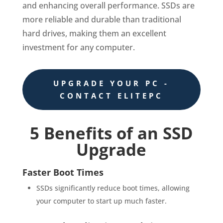
and enhancing overall performance. SSDs are
more reliable and durable than traditional
hard drives, making them an excellent
investment for any computer.
UPGRADE YOUR PC -
CONTACT ELITEPC
5 Benefits of an SSD
Upgrade
Faster Boot Times
SSDs significantly reduce boot times, allowing
your computer to start up much faster.