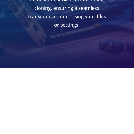
cloning, ensuring a seamless
transition without losing your files
or settings.
SCHEDULE AN APPOINTMENT