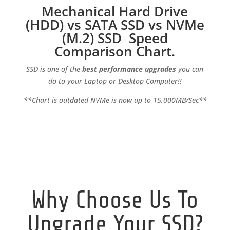
Mechanical Hard Drive
(HDD) vs SATA SSD vs NVMe
(M.2) SSD Speed
Comparison Chart.
SSD is one of the
best performance upgrades
you can
do to your Laptop or Desktop Computer!!
**Chart is outdated NVMe is now up to 15,000MB/Sec**
Why Choose Us To
Upgrade Your SSD?