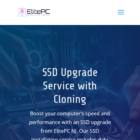
SSD Upgrade
Service with
Cloning
Boost your computer’s speed and
performance with an SSD upgrade
from ElitePC NJ. Our SSD
Installation service includes data