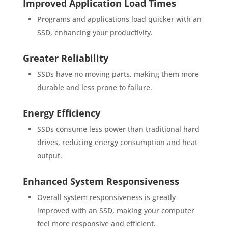
Improved Application Load Times
Programs and applications load quicker with an
SSD, enhancing your productivity.
Greater Reliability
SSDs have no moving parts, making them more
durable and less prone to failure.
Energy Efficiency
SSDs consume less power than traditional hard
drives, reducing energy consumption and heat
output.
Enhanced System Responsiveness
Overall system responsiveness is greatly
improved with an SSD, making your computer
feel more responsive and efficient.