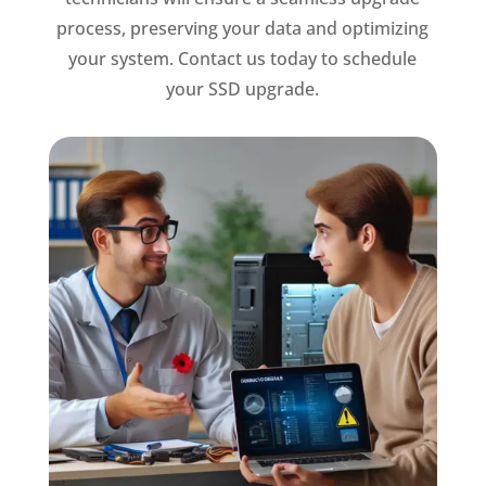
process, preserving your data and optimizing
your system. Contact us today to schedule
your SSD upgrade.