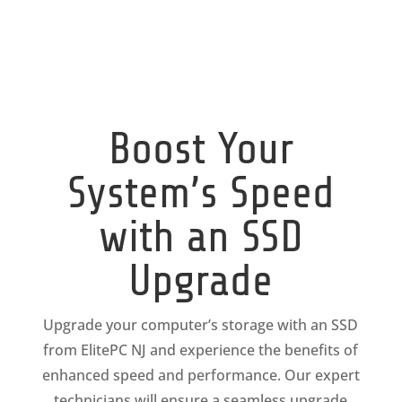
Boost Your
System’s Speed
with an SSD
Upgrade
Upgrade your computer’s storage with an SSD
from ElitePC NJ and experience the benefits of
enhanced speed and performance. Our expert
technicians will ensure a seamless upgrade