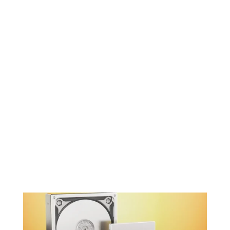
for optimal performance.

System Optimization
We optimize your system settings to
take full advantage of the SSD’s speed
and capabilities.

Post-Upgrade Testing
We perform comprehensive tests to
ensure your system is stable and
performing at its best with the new SSD.