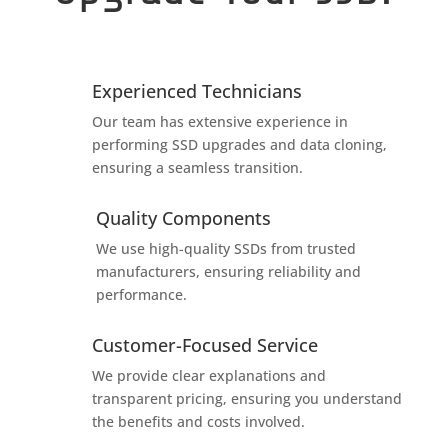
Experienced Technicians
Our team has extensive experience in
performing SSD upgrades and data cloning,
ensuring a seamless transition.
Quality Components
We use high-quality SSDs from trusted
manufacturers, ensuring reliability and
performance.
Customer-Focused Service
We provide clear explanations and
transparent pricing, ensuring you understand
the benefits and costs involved.