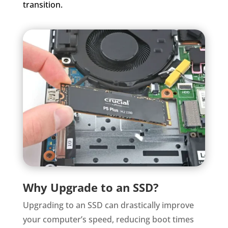
transition.
Why Upgrade to an SSD?
Upgrading to an SSD can drastically improve
your computer’s speed, reducing boot times