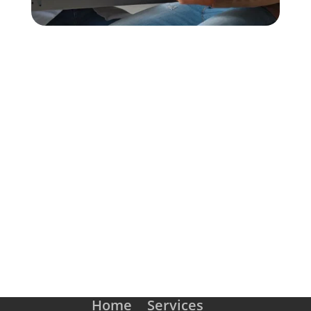
SCHEDULE AN APPOINTMENT
Home
Services