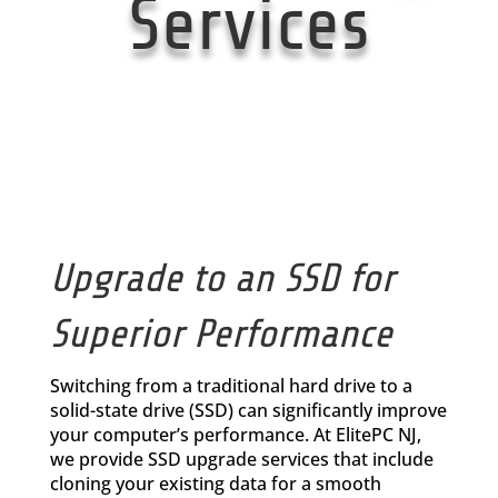
Services
Upgrade to an SSD for
Superior Performance
Switching from a traditional hard drive to a
solid-state drive (SSD) can significantly improve
your computer’s performance. At ElitePC NJ,
we provide SSD upgrade services that include
cloning your existing data for a smooth