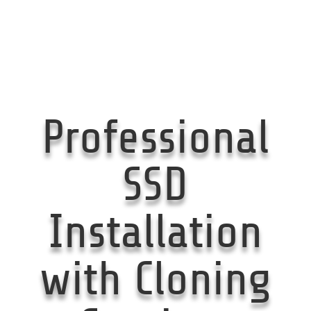
Professional
SSD
Installation
with Cloning